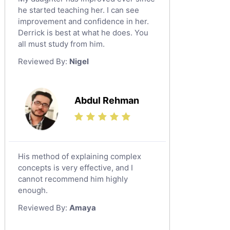
he started teaching her. I can see
improvement and confidence in her.
Derrick is best at what he does. You
all must study from him.
Reviewed By:
Nigel
Abdul Rehman
His method of explaining complex
concepts is very effective, and I
cannot recommend him highly
enough.
Reviewed By:
Amaya