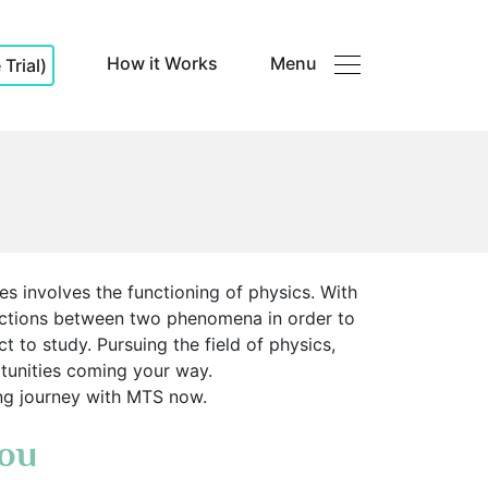
How it Works
Menu
Trial)
es involves the functioning of physics. With
ections between two phenomena in order to
t to study. Pursuing the field of physics,
ortunities coming your way.
ning journey with MTS now.
You