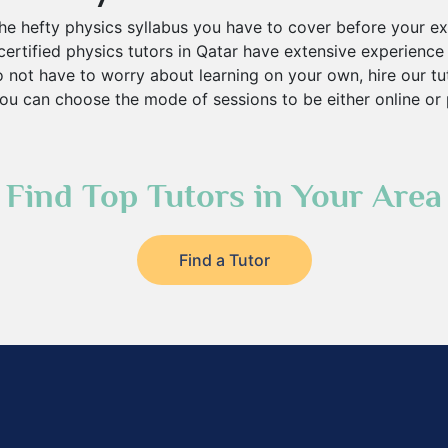
he hefty physics syllabus you have to cover before your e
ertified physics tutors in Qatar have extensive experience 
 not have to worry about learning on your own, hire our tu
ou can choose the mode of sessions to be either online or 
Find Top Tutors in Your Area
Find a Tutor