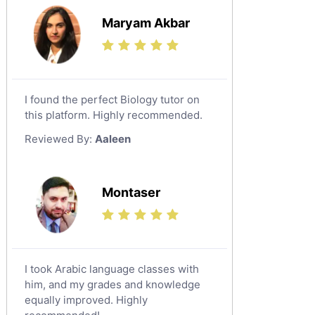
Maryam Akbar
I found the perfect Biology tutor on
this platform. Highly recommended.
Reviewed By:
Aaleen
Montaser
I took Arabic language classes with
him, and my grades and knowledge
equally improved. Highly