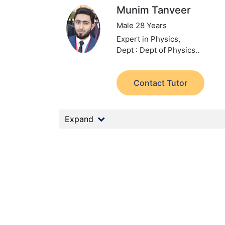
Munim Tanveer
Male 28 Years
Expert in Physics,
Dept : Dept of Physics..
Contact Tutor
Expand