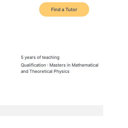
Find a Tutor
5 years of teaching
Qualification : Masters in Mathematical
and Theoretical Physics