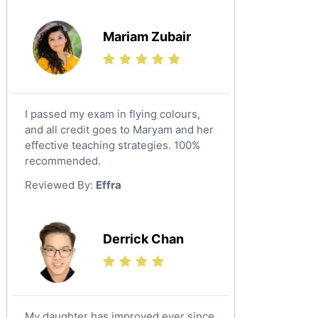
Mariam Zubair
I passed my exam in flying colours,
and all credit goes to Maryam and her
effective teaching strategies. 100%
recommended.
Reviewed By:
Effra
Derrick Chan
My daughter has improved ever since