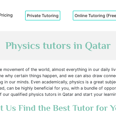
Pricing
Private Tutoring
Online Tutoring (Free 
Physics tutors in Qatar
 movement of the world, almost everything in our daily liv
ne why certain things happen, and we can also draw conn
ng in our minds. Even academically, physics is a great subjec
ied, can be highly beneficial for you, with a bundle of opp
f our qualified physics tutors in Qatar and start your lear
t Us Find the Best Tutor for 