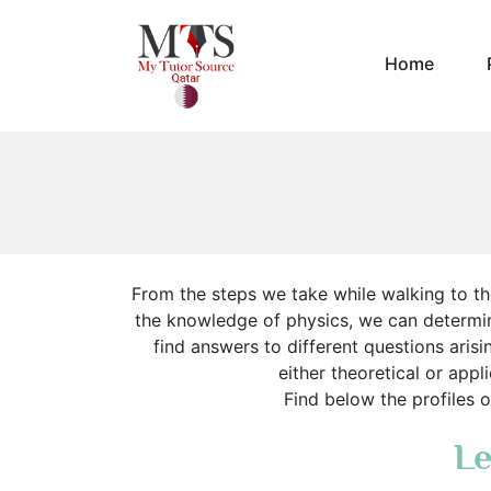
Home
From the steps we take while walking to the
the knowledge of physics, we can determi
find answers to different questions arisi
either theoretical or appl
Find below the profiles o
Le