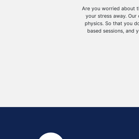
Are you worried about t
your stress away. Our c
physics. So that you do
based sessions, and y