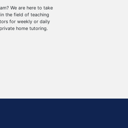
xam? We are here to take
in the field of teaching
tors for weekly or daily
private home tutoring.