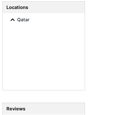
Business Studies Tutors
Locations
French Tutors
Qatar
Reviews