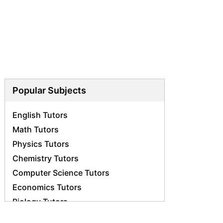
Popular Subjects
English Tutors
Math Tutors
Physics Tutors
Chemistry Tutors
Computer Science Tutors
Economics Tutors
Biology Tutors
Science Tutors