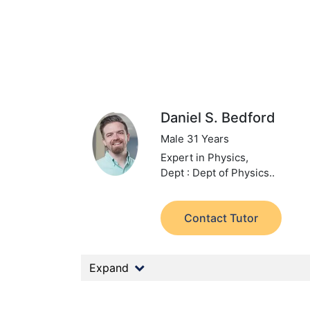
Daniel S. Bedford
Male 31 Years
Expert in Physics,
Dept : Dept of Physics..
Contact Tutor
Expand