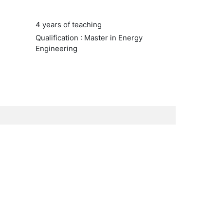
4 years of teaching
Qualification : Master in Energy
Engineering