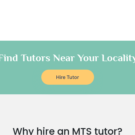
Find Tutors Near Your Localit
Hire Tutor
Why hire an MTS tutor?