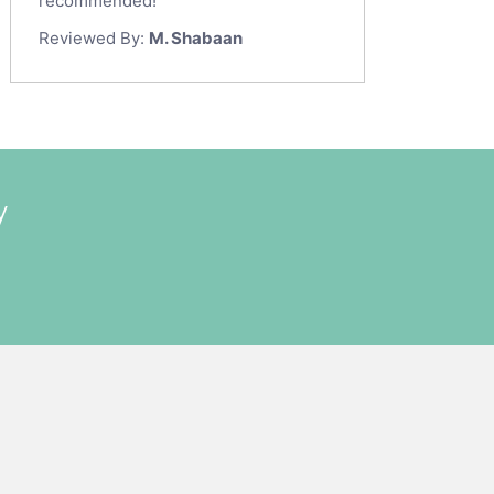
recommended!
Reviewed By:
M. Shabaan
y